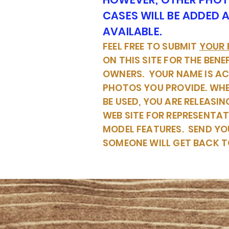
CASES WILL BE ADDED 
AVAILABLE.
FEEL FREE TO SUBMIT
YOUR
ON THIS SITE FOR THE BENE
OWNERS. YOUR NAME IS A
PHOTOS YOU PROVIDE. WH
BE USED, YOU ARE RELEASIN
WEB SITE FOR REPRESENTA
MODEL FEATURES. SEND YO
SOMEONE WILL GET BACK T