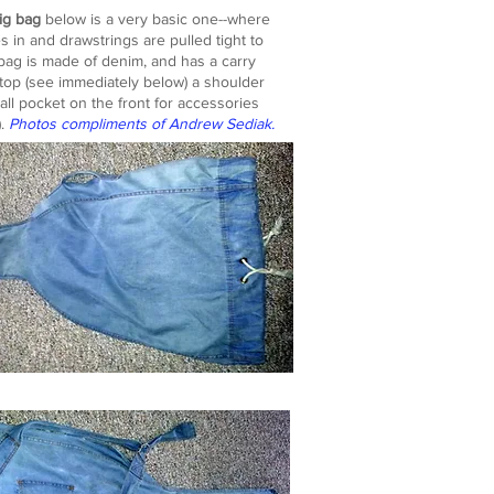
ig bag
below is a very basic one--where
es in and drawstrings are pulled tight to
e bag is made of denim, and has a carry
top (see immediately below) a shoulder
all pocket on the front for accessories
).
Photos compliments of Andrew Sediak.