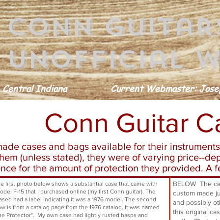
conn guitar
Unofficial w
 Central Indiana
Current Webmaster: Josep
Conn Guitar C
ade cases and bags available for their instruments
em (unless stated), they were of varying price--de
nce for the amount of protection they provided. A
BELOW The case
first photo below shows a substantial case that came with
del F-15 that I purchased online (my first Conn guitar). The
custom made jus
ased had a label indicating it was a 1976 model. The second
and possibly ot
ow is from a catalog page from the 1976 catalog. It was named
this original ca
e Protector". My own case had lightly rusted hasps and