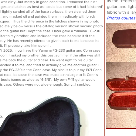
as the "Protect
 was dirty--but mostly in good condition. I removed the rust
guitar, and ligh
ges and latches as best as I could but some of it had 'blistered'
 I lightly sanded all of the hasp surfaces, then cleaned them
fabric with a l
l, and masked off and painted them immediately with black
Photos courtes
acquer. Thus the difference in the latches shown in my photo
ediately below versus the catalog version shown second photo
ld the guitar but I kept the case. I later gave a Yamaha FG-230
itar to my brother, and included the case because it fit the
ectly. He has recently offered to give it back to me because he
t. I'll probably take him up on it.
 2025: I now have the Yamaha FG-230 guitar and Conn case
oom. I asked my brother this past summer if the offer was still
e me back the guitar and case. He went right to his guitar
anded it to me, and tried to actually give me another guitar. I
nly the FG-230 in the Conn case. My plan is to put my 1971 Conn
hat case, because the case was made extra large to fit Conn's
 bouts (some as wide as 16-3/8". My own F-15 guitar would
this case. Others were not wide enough. Sorry...I rambled.
s.