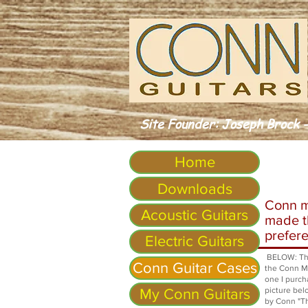
Site Founder: Joseph Brock -
Home
Downloads
Conn m
Acoustic Guitars
made th
prefere
Electric Guitars
BELOW: The 
Conn Guitar Cases
the Conn Mo
one I purch
picture bel
My Conn Guitars
by Conn "Th