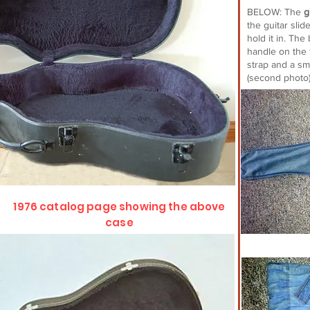
BELOW: The
g
the guitar slid
hold it in. Th
handle on the 
strap and a sm
(second photo
1976 catalog page showing the above
case