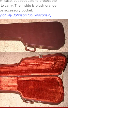
or" case, but adequate to protect the
t to carry. The inside is plush orange
arge accessory pocket.
y of Jay Johnson (So. Wisconsin)