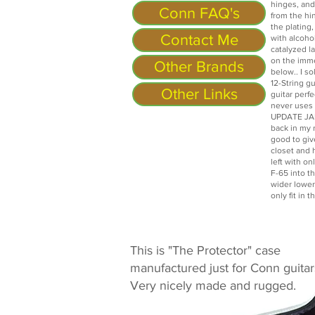
hinges, and
Conn FAQ's
from the hin
the plating,
Contact Me
with alcoho
catalyzed l
on the imm
Other Brands
below.. I so
12-String gu
Other Links
guitar perf
never uses i
UPDATE JAN
back in my r
good to giv
closet and h
left with o
F-65 into t
wider lower
only fit in 
This is "The Protector" case
manufactured just for Conn guitar
Very nicely made and rugged.