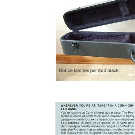
Notice latches painted black.