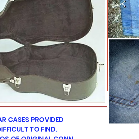
AR CASES PROVIDED
IFFICULT TO FIND.
OS OF ORIGINAL CONN