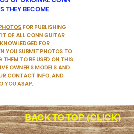
AS THEY BECOME
 PHOTOS
FOR PUBLISHING
FIT OF ALL CONN GUITAR
CKNOWLEDGED FOR
EN YOU SUBMIT PHOTOS TO
G THEM TO BE USED ON THIS
TIVE OWNER'S MODELS AND
UR CONTACT INFO, AND
O YOU ASAP.
BACK TO TOP (CLICK)