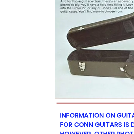
INFORMATION ON GUIT
FOR CONN GUITARS IS D
HOWEVER, OTHER PHOT