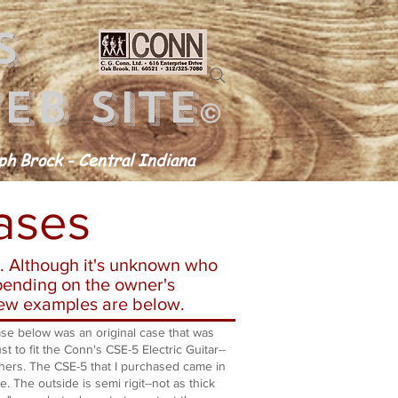
s
eb site
©
h Brock - Central Indiana
ases
. Although it's unknown who
pending on the owner's
 few examples are below.
 below was an original case that was
t to fit the Conn's CSE-5 Electric Guitar--
hers. The CSE-5 that I purchased came in
se. The outside is semi rigit--not as thick