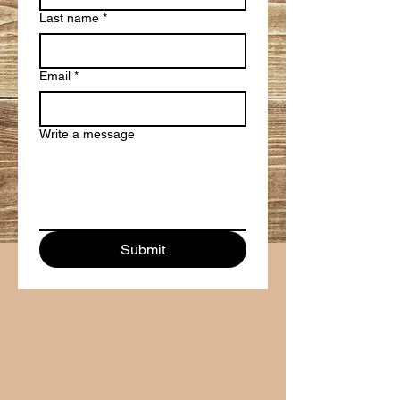
Last name
*
Email
*
Write a message
Submit